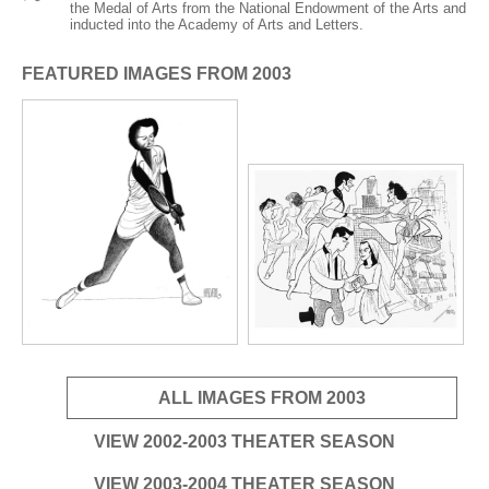
ADVANCED
the Medal of Arts from the National Endowment of the Arts and
inducted into the Academy of Arts and Letters.
SEARCH
FEATURED IMAGES FROM 2003
ALL IMAGES FROM 2003
VIEW 2002-2003 THEATER SEASON
VIEW 2003-2004 THEATER SEASON