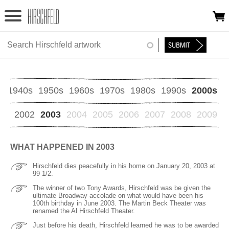
Jump to navigation
HOME
ABOUT
FOUNDATION
s
1940s
1950s
1960s
1970s
1980s
1990s
2000s
NINA
01
2002
2003
2004
2005
2006
2007
2008
2009
NEWS
WHAT HAPPENED IN 2003
EXHIBITIONS
Hirschfeld dies peacefully in his home on January 20, 2003 at
99 1/2.
TIMELINE
The winner of two Tony Awards, Hirschfeld was be given the
ultimate Broadway accolade on what would have been his
100th birthday in June 2003. The Martin Beck Theater was
SHOP
renamed the Al Hirschfeld Theater.
Just before his death, Hirschfeld learned he was to be awarded