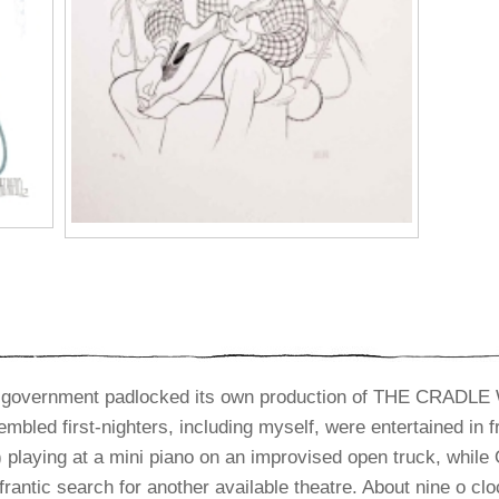
al government padlocked its own production of THE CRADLE
mbled first-nighters, including myself, were entertained in f
) playing at a mini piano on an improvised open truck, whil
rantic search for another available theatre. About nine o cl