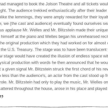
had managed to book the Jolson Theatre and all tickets wou
ght. The audience trekked enthusiastically after their leader
nlike the lemmings, they were amply rewarded for their loyalt
e, we (the cast and audience) eventually found ourselves sea
s applause Mr. Welles and Mr. Blitzstein made their unique
 himself at the piano and Welles began his unrehearsed recit
 the original production which they had worked on for almost
the U.S. Treasury. The stage was to have been translucent w
ow stage would have created the illusion of endless space wi
ysical production with words he then announced that he would
t a given signal Mr. Blitzstein struck the first chord of his r
 less than the audience's, an actor from the cast stood up 
ole. Mr. Blitzstein had only to play the music, Mr. Welles 
scattered throughout the house, arose in his place and played 