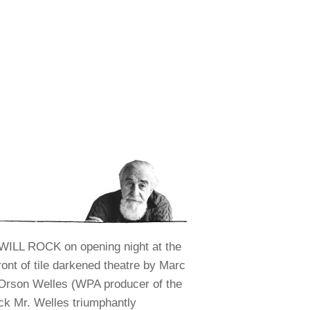
 WILL ROCK on opening night at the
ront of tile darkened theatre by Marc
e Orson Welles (WPA producer of the
ock Mr. Welles triumphantly