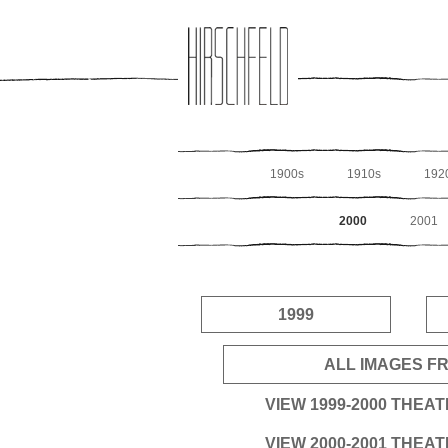
Jump to navigation
1900s
1910s
192
2000
2001
1999
ALL IMAGES FR
VIEW 1999-2000 THEA
VIEW 2000-2001 THEA