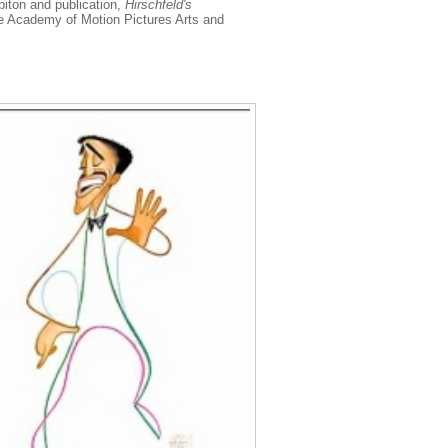
biton and publication,
Hirschfeld's
he Academy of Motion Pictures Arts and