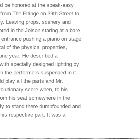
ld be honored at the speak-easy
 from The Eltinge on 39th Street to
y.
Leaving props, scenery and
ted in the Jolson staring at a bare
 entrance pushing a piano on stage
al of the physical properties,
 one year. He described a
ith specially designed lighting by
th the performers suspended in it.
 play all the parts and Mr.
evolutionary score when, to his
from his seat somewhere in the
only to stand there dumbfounded and
his respective part. It was a