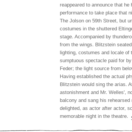
reappeared to announce that he 
performance to take place that ni
The Jolson on 59th Street, but u
costumes in the shuttered Elting
stage. Accompanied by thunderou
from the wings. Blitzstein seated
lighting, costumes and locale of
sumptuous spectacle paid for by 
Feder; the light source from bel
Having established the actual ph
Blitzstein would sing the arias.
A
astonishment and Mr. Welles', no
balcony and sang his rehearsed r
delighted, as actor after actor, 
memorable night in the theatre.