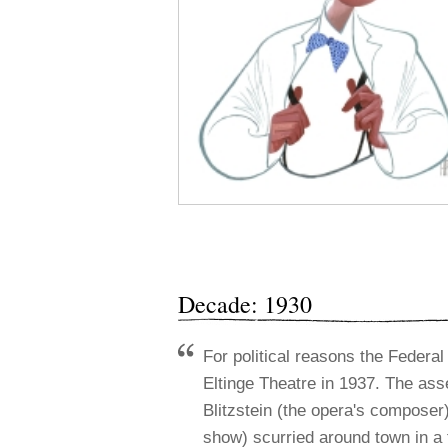
Decade: 1930
For political reasons the Feder
Eltinge Theatre in 1937. The asse
Blitzstein (the opera's composer
show) scurried around town in a f