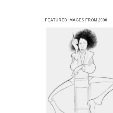
FEATURED IMAGES FROM 2000