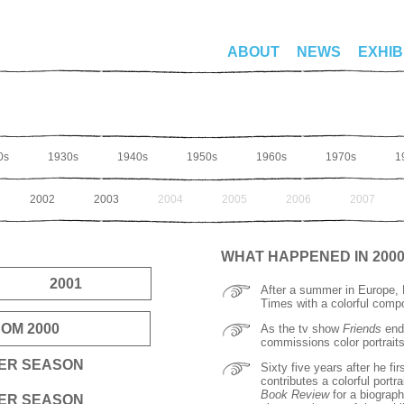
ABOUT
NEWS
EXHIB
0s
1930s
1940s
1950s
1960s
1970s
1
2002
2003
2004
2005
2006
2007
WHAT HAPPENED IN 200
2001
After a summer in Europe, H
Times with a colorful comp
OM 2000
As the tv show
Friends
ends
commissions color portraits 
TER SEASON
Sixty five years after he f
contributes a colorful portr
Book Review
for a biograp
TER SEASON