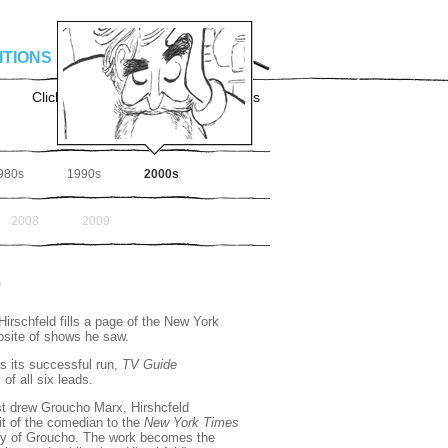
ITIONS
TIMELINE
SHOP
Click for
Advanced Search
Options
980s
1990s
2000s
2008
2009
0
irschfeld fills a page of the New York
osite of shows he saw.
 its successful run,
TV Guide
of all six leads.
irst drew Groucho Marx, Hirshcfeld
ait of the comedian to the
New York Times
hy of Groucho. The work becomes the