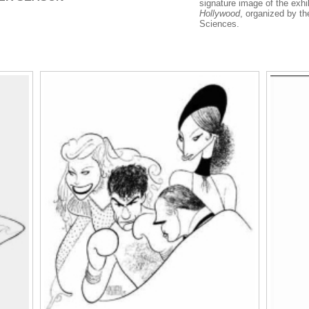
signature image of the exhi
Hollywood
, organized by t
Sciences.