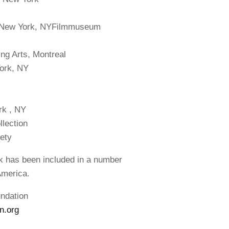
, New York, NYFilmmuseum
ing Arts, Montreal
York, NY
rk , NY
lection
ety
rk has been included in a number
America.
undation
n.org