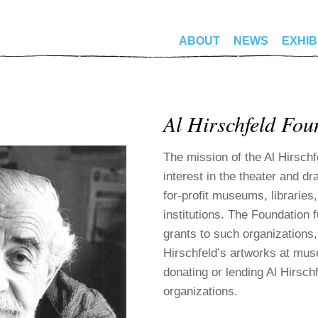
ABOUT
NEWS
EXHIB
Al Hirschfeld Fou
The mission of the Al Hirschf
interest in the theater and dr
for-profit museums, libraries,
institutions. The Foundation f
grants to such organizations,
Hirschfeld’s artworks at mu
donating or lending Al Hirsch
organizations.