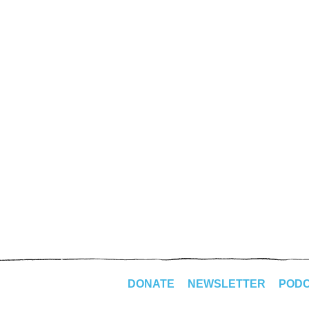
DONATE
NEWSLETTER
POD