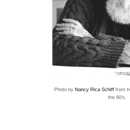
Photo by
Nancy Rica Schiff
from he
the 80's.