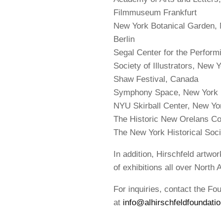
Filmmuseum Frankfurt
New York Botanical Garden
Berlin
Segal Center for the Perform
Society of Illustrators, New 
Shaw Festival, Canada
Symphony Space, New York
NYU Skirball Center, New Yo
The Historic New Orelans Col
The New York Historical Soci
In addition, Hirschfeld artwo
of exhibitions all over North 
For inquiries, contact the Fo
at
info@alhirschfeldfoundatio