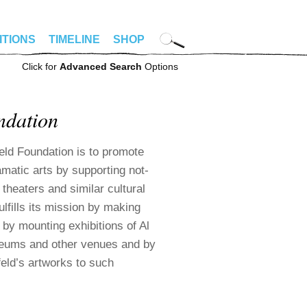
ITIONS
TIMELINE
SHOP
Click for
Advanced Search
Options
ndation
eld Foundation is to promote
amatic arts by supporting not-
 theaters and similar cultural
ulfills its mission by making
 by mounting exhibitions of Al
seums and other venues and by
feld’s artworks to such