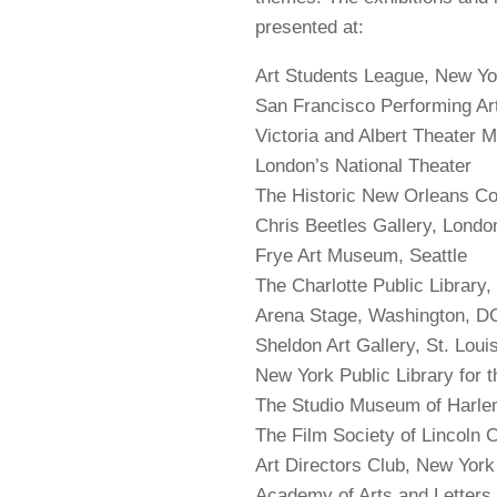
presented at:
Art Students League, New Yo
San Francisco Performing A
Victoria and Albert Theater
London’s National Theater
The Historic New Orleans Co
Chris Beetles Gallery, Londo
Frye Art Museum, Seattle
The Charlotte Public Library
Arena Stage, Washington, 
Sheldon Art Gallery, St. Lou
New York Public Library for 
The Studio Museum of Harl
The Film Society of Lincoln C
Art Directors Club, New York
Academy of Arts and Letters