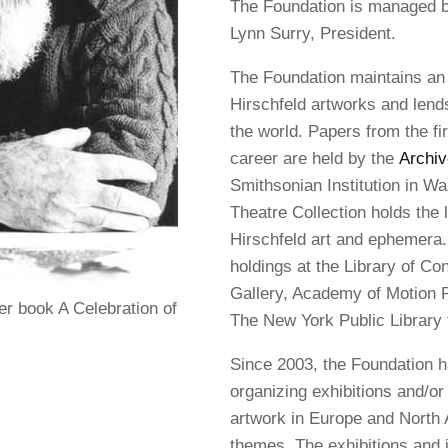
The Foundation is managed by
Lynn Surry, President.
The Foundation maintains an 
Hirschfeld artworks and lends 
the world. Papers from the fir
career are held by the
Archiv
Smithsonian Institution in W
Theatre Collection holds the l
Hirschfeld art and ephemera. 
holdings at the Library of Con
Gallery, Academy of Motion P
r book A Celebration of
The New York Public Library 
Since 2003, the Foundation h
organizing exhibitions and/or 
artwork in Europe and North 
themes. The exhibitions and 