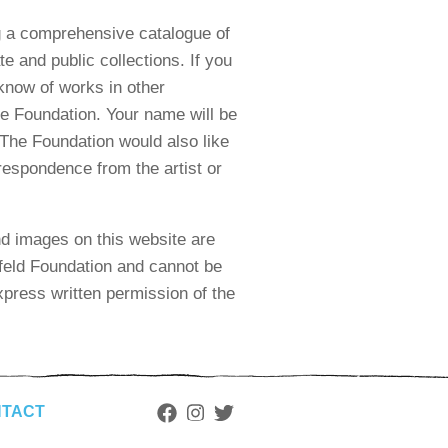
 a comprehensive catalogue of
te and public collections. If you
know of works in other
he Foundation. Your name will be
. The Foundation would also like
respondence from the artist or
nd images on this website are
feld Foundation and cannot be
press written permission of the
TACT