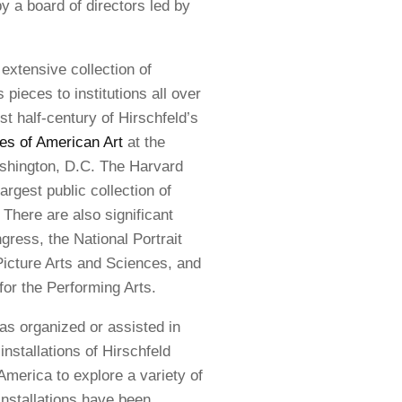
 a board of directors led by
extensive collection of
pieces to institutions all over
st half-century of Hirschfeld’s
es of American Art
at the
ashington, D.C. The Harvard
argest public collection of
There are also significant
gress, the National Portrait
icture Arts and Sciences, and
for the Performing Arts.
as organized or assisted in
installations of Hirschfeld
America to explore a variety of
installations have been