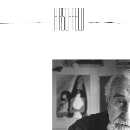
Jump to navigation