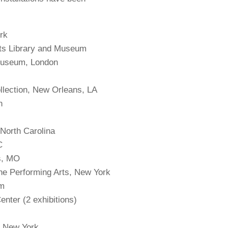
rk
rts Library and Museum
 Museum, London
llection, New Orleans, LA
n
, North Carolina
DC
is, MO
the Performing Arts, New York
em
enter (2 exhibitions)
, New York