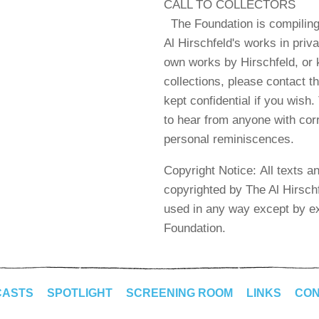
CALL TO COLLECTORS
The Foundation is compiling
Al Hirschfeld's works in priva
own works by Hirschfeld, or 
collections, please contact t
kept confidential if you wish
to hear from anyone with cor
personal reminiscences.
Copyright Notice: All texts a
copyrighted by The Al Hirsch
used in any way except by ex
Foundation.
CASTS
SPOTLIGHT
SCREENING ROOM
LINKS
CON